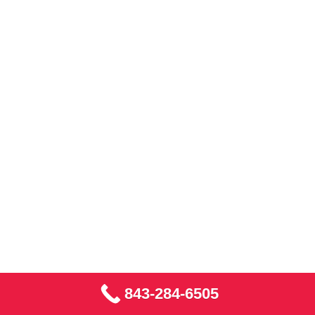
843-284-6505