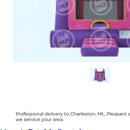
Professional delivery to Charleston, Mt., Pleasan
we service your area.