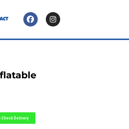
act
flatable
Check Delivery