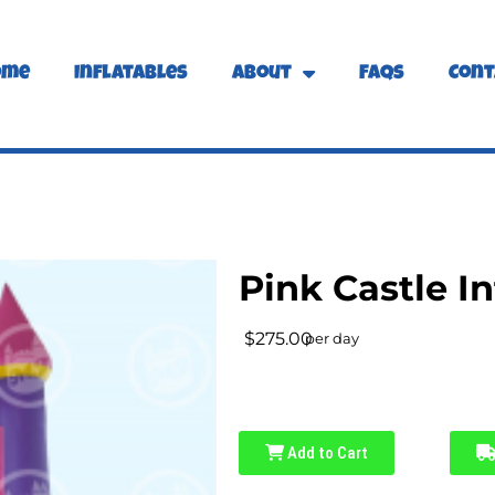
ome
Inflatables
About
FAQs
Cont
Pink Castle In
$275.00
per day
Add to Cart