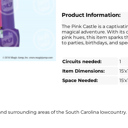
Product Information:
The Pink Castle is a captivati
magical adventure. With its
pink hues, this item sparks 
to parties, birthdays, and spe
Circuits needed:
1
Item Dimensions:
15'x
Space Needed:
15'x
t and surrounding areas of the South Carolina lowcountry.