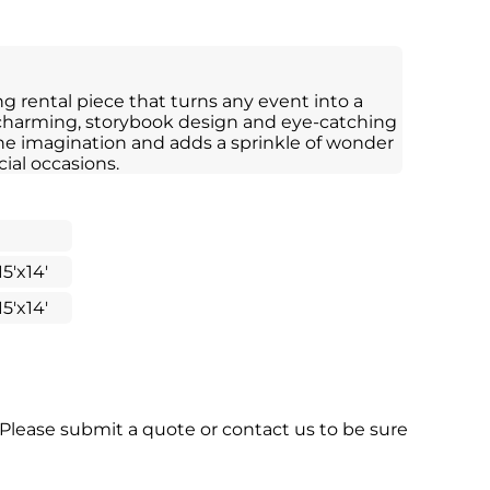
ng rental piece that turns any event into a
 charming, storybook design and eye-catching
the imagination and adds a sprinkle of wonder
cial occasions.
15'x14'
15'x14'
 Please submit a quote or contact us to be sure