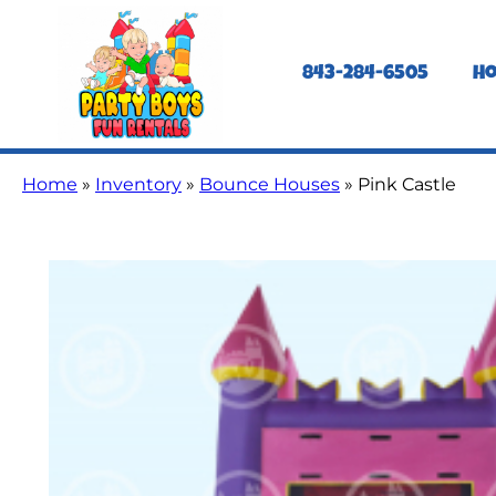
843-284-6505
H
Home
»
Inventory
»
Bounce Houses
»
Pink Castle